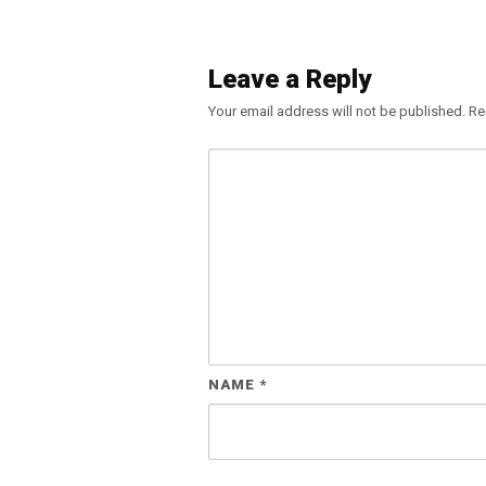
Leave a Reply
Your email address will not be published.
Re
NAME
*