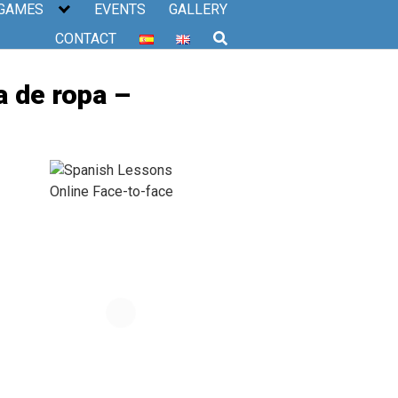
 GAMES
EVENTS
GALLERY
CONTACT
a de ropa –
–