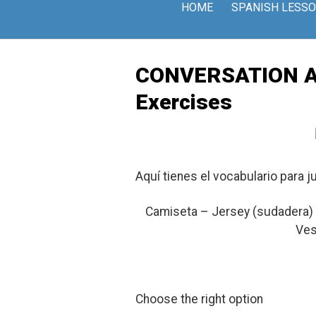
Skip
HOME
SPANISH LESS
to
content
CONVERSATION At t
Exercises
Aquí tienes el vocabulario para j
Camiseta – Jersey (sudadera) 
Ves
Choose the right option