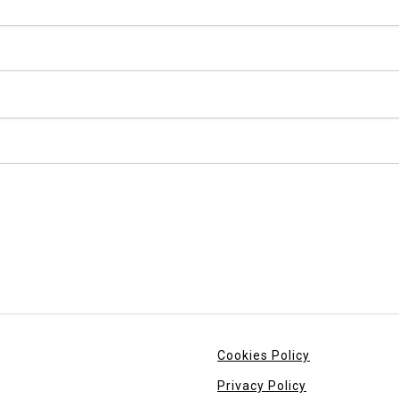
Cookies Policy
Privacy Policy