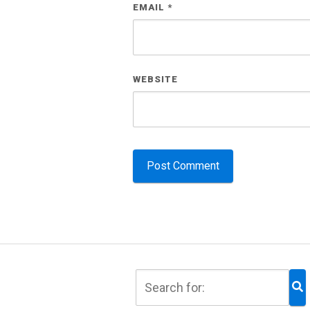
EMAIL
*
WEBSITE