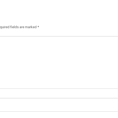
quired fields are marked
*