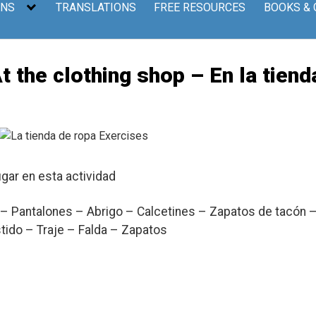
ONS
TRANSLATIONS
FREE RESOURCES
BOOKS &
he clothing shop – En la tiend
ugar en esta actividad
– Pantalones – Abrigo – Calcetines – Zapatos de tacón 
tido – Traje – Falda – Zapatos