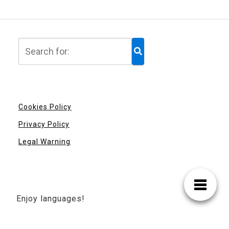
Cookies Policy
Privacy Policy
Legal Warning
Enjoy languages!