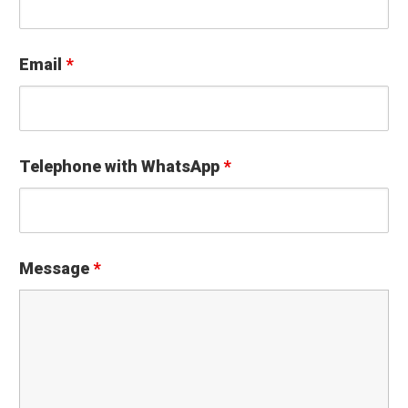
Email
*
Telephone with WhatsApp
*
Message
*