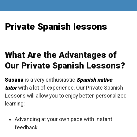
Skip
to
content
Private Spanish lessons
What Are the Advantages of
Our Private Spanish Lessons?
Susana
is a very enthusiastic
Spanish native
tutor
with a lot of experience. Our Private Spanish
Lessons will allow you to enjoy better-personalized
learning:
Advancing at your own pace with instant
feedback