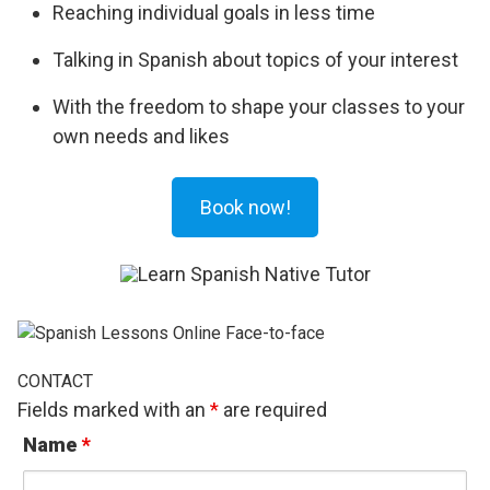
Reaching individual goals in less time
Talking in Spanish about topics of your interest
With the freedom to shape your classes to your
own needs and likes
Book now!
CONTACT
Fields marked with an
*
are required
Name
*