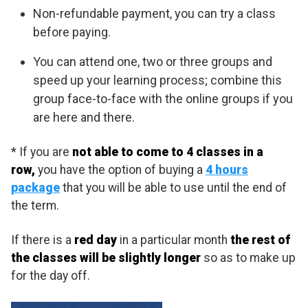
Non-refundable payment, you can try a class
before paying.
You can attend one, two or three groups and
speed up your learning process; combine this
group face-to-face with the online groups if you
are here and there.
* If you are
not able to come to 4 classes in a
row,
you have the option of buying a
4 hours
package
that you will be able to use until the end of
the term.
If there is a
red day
in a particular month
the rest of
the classes will be slightly longer
so as to make up
for the day off.