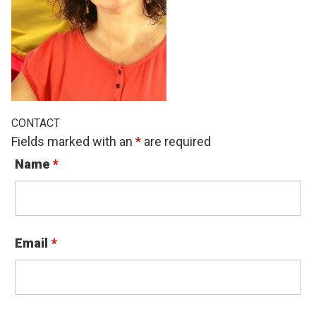
CONTACT
Fields marked with an
*
are required
Name
*
Email
*