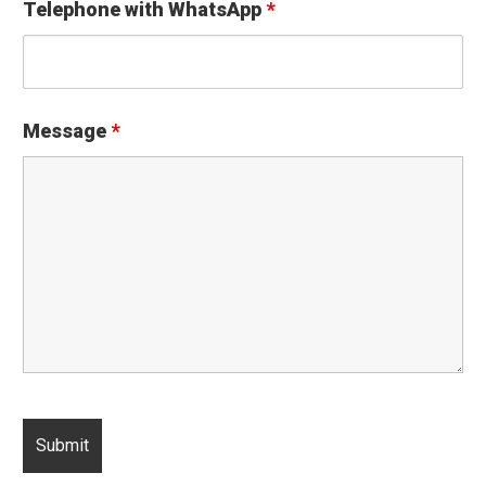
Telephone with WhatsApp
*
Message
*