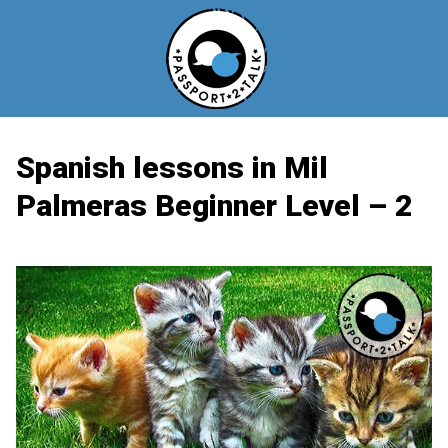
Skip
to
content
Spanish lessons in Mil
Palmeras Beginner Level – 2