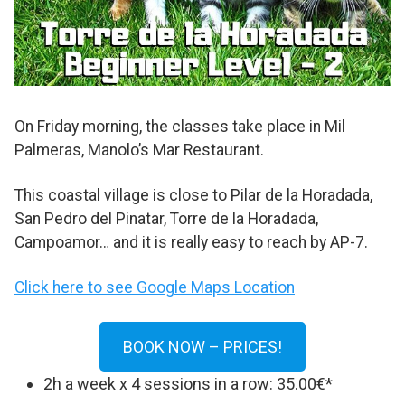
On Friday morning, the classes take place in Mil
Palmeras, Manolo’s Mar Restaurant.
This coastal village is close to Pilar de la Horadada,
San Pedro del Pinatar, Torre de la Horadada,
Campoamor… and it is really easy to reach by AP-7.
Click here to see Google Maps Location
BOOK NOW – PRICES!
2h a week x 4 sessions in a row: 35.00€*